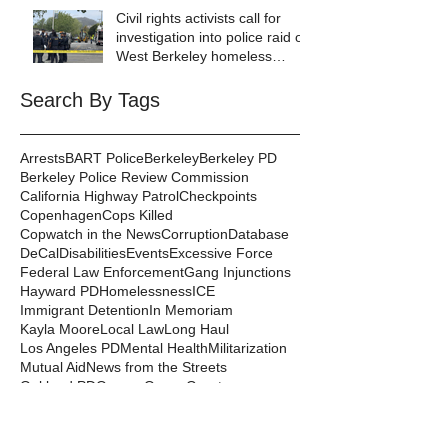
Lives Depend on It- Because
Civil rights activists call for
They DO!
investigation into police raid of
West Berkeley homeless
encampment
Search By Tags
Arrests
BART Police
Berkeley
Berkeley PD
Berkeley Police Review Commission
California Highway Patrol
Checkpoints
Copenhagen
Cops Killed
Copwatch in the News
Corruption
Database
DeCal
Disabilities
Events
Excessive Force
Federal Law Enforcement
Gang Injunctions
Hayward PD
Homelessness
ICE
Immigrant Detention
In Memoriam
Kayla Moore
Local Law
Long Haul
Los Angeles PD
Mental Health
Militarization
Mutual Aid
News from the Streets
Oakland PD
Occupy
Oscar Grant
People's Park
Pepper Spray
Police Departments
Police State
Police Violence and Killings
Press Release