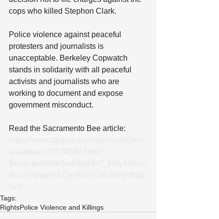
cops who killed Stephon Clark.
Police violence against peaceful 
protesters and journalists is 
unacceptable. Berkeley Copwatch 
stands in solidarity with all peaceful 
activists and journalists who are 
working to document and expose 
government misconduct.
Read the Sacramento Bee article: 
https://www.sacbee.com/opinion/editori
als/article227124549.html?
fbclid=IwAR0lc6wRMzMnY_Fkly4AbuC
f9v1vY4fspjh5LQvzFIOTGdLrloHjKB6p
HrY
Tags:
Rights
Police Violence and Killings