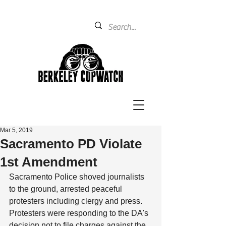
Mar 5, 2019
Sacramento PD Violate
1st Amendment
Sacramento Police shoved journalists 
to the ground, arrested peaceful 
protesters including clergy and press. 
Protesters were responding to the DA's 
decision not to file charges against the 