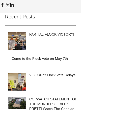
Recent Posts
PARTIAL FLOCK VICTORY!
Come to the Flock Vote on May 7th
VICTORY! Flock Vote Delayed!
COPWATCH STATEMENT ON
THE MURDER OF ALEX
PRETTI Watch The Cops as If