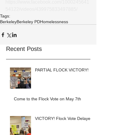
https://www.facebook.com/1000245641
54122/videos/439975833497885/
Tags:
Berkeley
Berkeley PD
Homelessness
Recent Posts
PARTIAL FLOCK VICTORY!
Come to the Flock Vote on May 7th
VICTORY! Flock Vote Delayed!