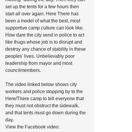
set up the tents for a few hours then 
start all over again. Here There has 
been a model of what the best, most 
supportive camp culture can look like. 
How dare the city send in police to act 
like thugs whose job is to disrupt and 
destroy any chance of stability in these 
peoples' lives. Unbelievably poor 
leadership from mayor and most 
councilmembers.
The video linked below shows city 
workers and police stopping by to the 
Here/There camp to tell everyone that 
they must not obstruct the sidewalk, 
and that tents must go down during the 
day.
View the Facebook video: 