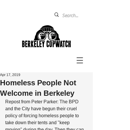
Apr 17, 2019
Homeless People Not
Welcome in Berkeley
Repost from Peter Parker: The BPD 
and the City have begun their cruel 
policy of forcing homeless people to 
take down their tents and "keep 
moving" during the day. Then they can 