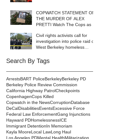
COPWATCH STATEMENT ON
THE MURDER OF ALEX
PRETTI Watch The Cops as If
Lives Depend on It- Because
Civil rights activists call for
They DO!
investigation into police raid of
West Berkeley homeless
encampment
Search By Tags
Arrests
BART Police
Berkeley
Berkeley PD
Berkeley Police Review Commission
California Highway Patrol
Checkpoints
Copenhagen
Cops Killed
Copwatch in the News
Corruption
Database
DeCal
Disabilities
Events
Excessive Force
Federal Law Enforcement
Gang Injunctions
Hayward PD
Homelessness
ICE
Immigrant Detention
In Memoriam
Kayla Moore
Local Law
Long Haul
Los Angeles PD
Mental Health
Militarization