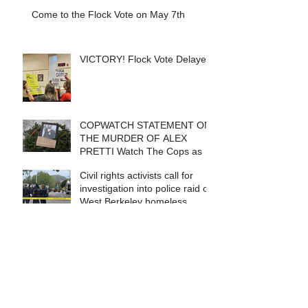
Come to the Flock Vote on May 7th
VICTORY! Flock Vote Delayed!
COPWATCH STATEMENT ON
THE MURDER OF ALEX
PRETTI Watch The Cops as If
Lives Depend on It- Because
Civil rights activists call for
They DO!
investigation into police raid of
West Berkeley homeless
encampment
Search By Tags
Arrests
BART Police
Berkeley
Berkeley PD
Berkeley Police Review Commission
California Highway Patrol
Checkpoints