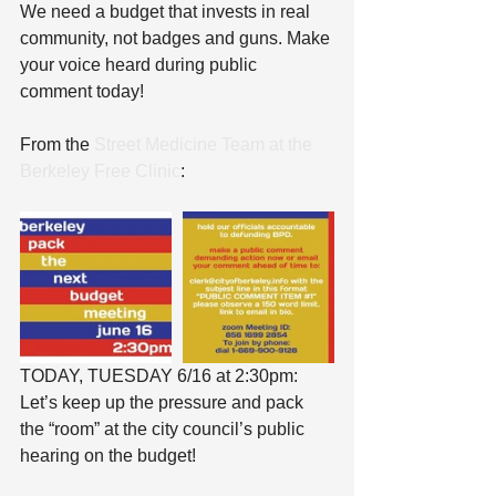
We need a budget that invests in real 
community, not badges and guns. Make 
your voice heard during public 
comment today!
From the 
Street Medicine Team at the 
Berkeley Free Clinic
:
TODAY, TUESDAY 6/16 at 2:30pm: 
Let’s keep up the pressure and pack 
the “room” at the city council’s public 
hearing on the budget!