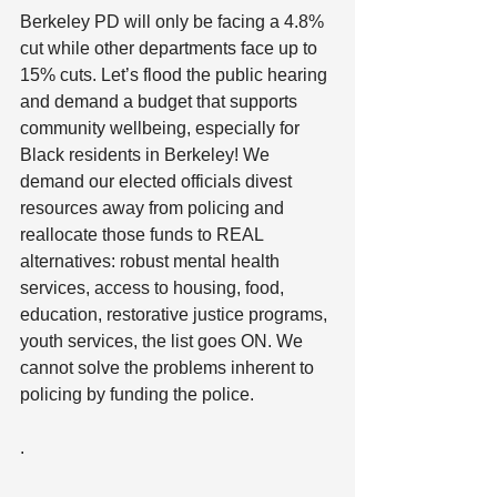
Berkeley PD will only be facing a 4.8% 
cut while other departments face up to 
15% cuts. Let’s flood the public hearing 
and demand a budget that supports 
community wellbeing, especially for 
Black residents in Berkeley! We 
demand our elected officials divest 
resources away from policing and 
reallocate those funds to REAL 
alternatives: robust mental health 
services, access to housing, food, 
education, restorative justice programs, 
youth services, the list goes ON. We 
cannot solve the problems inherent to 
policing by funding the police.
.