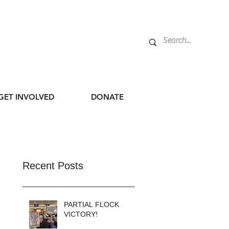
GET INVOLVED
DONATE
Recent Posts
PARTIAL FLOCK
VICTORY!