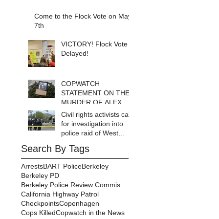
Come to the Flock Vote on May
7th
VICTORY! Flock Vote
Delayed!
COPWATCH
STATEMENT ON THE
MURDER OF ALEX
PRETTI Watch The
Civil rights activists call
Cops as If Lives
for investigation into
Depend on It- Because
police raid of West
They DO!
Berkeley homeless
Search By Tags
encampment
Arrests
BART Police
Berkeley
Berkeley PD
Berkeley Police Review Commission
California Highway Patrol
Checkpoints
Copenhagen
Cops Killed
Copwatch in the News