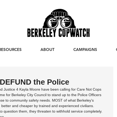
RESOURCES
ABOUT
CAMPAIGNS
 DEFUND the Police
d Justice 4 Kayla Moore have been calling for Care Not Cops 
time for Berkeley City Council to stand up to the Police Officers 
nse to community safety needs. MOST of what Berkeley's 
 better and cheaper by trained and experienced civilians. 
 question them, they threaten to withhold service completely. 
ce.