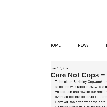
HOME
NEWS
Jun 17, 2020
Care Not Cops =
To be clear: Berkeley Copwatch an
since she was killed in 2013. It is 
Association and rewrite our respo
overpaid officers do could be done
However, too often when we dare to
No more extortion. Defund the poli