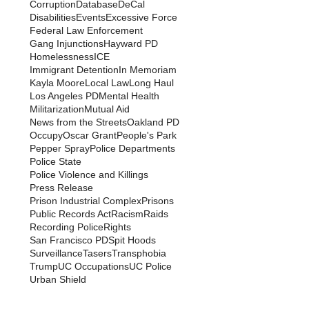
Corruption
Database
DeCal
Disabilities
Events
Excessive Force
Federal Law Enforcement
Gang Injunctions
Hayward PD
Homelessness
ICE
Immigrant Detention
In Memoriam
Kayla Moore
Local Law
Long Haul
Los Angeles PD
Mental Health
Militarization
Mutual Aid
News from the Streets
Oakland PD
Occupy
Oscar Grant
People's Park
Pepper Spray
Police Departments
Police State
Police Violence and Killings
Press Release
Prison Industrial Complex
Prisons
Public Records Act
Racism
Raids
Recording Police
Rights
San Francisco PD
Spit Hoods
Surveillance
Tasers
Transphobia
Trump
UC Occupations
UC Police
Urban Shield