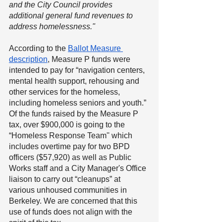
and the City Council provides 
additional general fund revenues to 
address homelessness."
According to the 
Ballot Measure 
description
, Measure P funds were 
intended to pay for “navigation centers, 
mental health support, rehousing and 
other services for the homeless, 
including homeless seniors and youth.” 
Of the funds raised by the Measure P 
tax, over $900,000 is going to the 
“Homeless Response Team'' which 
includes overtime pay for two BPD 
officers ($57,920) as well as Public 
Works staff and a City Manager's Office 
liaison to carry out “cleanups” at 
various unhoused communities in 
Berkeley. We are concerned that this 
use of funds does not align with the 