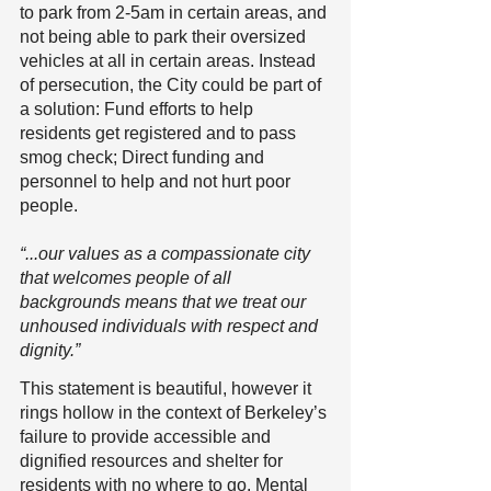
to park from 2-5am in certain areas, and 
not being able to park their oversized 
vehicles at all in certain areas. Instead 
of persecution, the City could be part of 
a solution: Fund efforts to help 
residents get registered and to pass 
smog check; Direct funding and 
personnel to help and not hurt poor 
people.
“...our values as a compassionate city 
that welcomes people of all 
backgrounds means that we treat our 
unhoused individuals with respect and 
dignity.”
This statement is beautiful, however it 
rings hollow in the context of Berkeley’s 
failure to provide accessible and 
dignified resources and shelter for 
residents with no where to go. Mental 