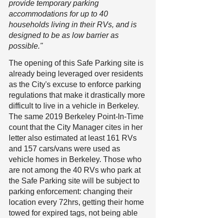
provide temporary parking 
accommodations for up to 40 
households living in their RVs, and is 
designed to be as low barrier as 
possible." 
The opening of this Safe Parking site is 
already being leveraged over residents 
as the City's excuse to enforce parking 
regulations that make it drastically more 
difficult to live in a vehicle in Berkeley. 
The same 2019 Berkeley Point-In-Time 
count that the City Manager cites in her 
letter also estimated at least 161 RVs 
and 157 cars/vans were used as 
vehicle homes in Berkeley. Those who 
are not among the 40 RVs who park at 
the Safe Parking site will be subject to 
parking enforcement: changing their 
location every 72hrs, getting their home 
towed for expired tags, not being able 