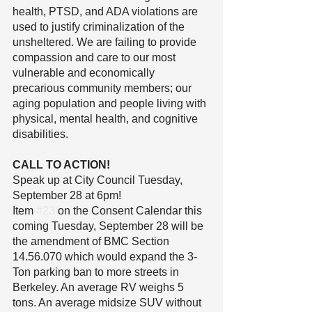
health, PTSD, and ADA violations are 
used to justify criminalization of the 
unsheltered. We are failing to provide 
compassion and care to our most 
vulnerable and economically 
precarious community members; our 
aging population and people living with 
physical, mental health, and cognitive 
disabilities.
CALL TO ACTION!
Speak up at City Council Tuesday, 
September 28 at 6pm!
Item 
#23
 on the Consent Calendar this 
coming Tuesday, September 28 will be 
the amendment of BMC Section 
14.56.070 which would expand the 3-
Ton parking ban to more streets in 
Berkeley. An average RV weighs 5 
tons. An average midsize SUV without 