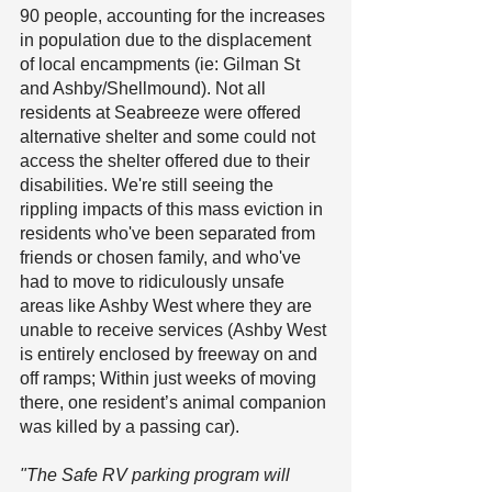
90 people, accounting for the increases 
in population due to the displacement 
of local encampments (ie: Gilman St 
and Ashby/Shellmound). Not all 
residents at Seabreeze were offered 
alternative shelter and some could not 
access the shelter offered due to their 
disabilities. We're still seeing the 
rippling impacts of this mass eviction in 
residents who've been separated from 
friends or chosen family, and who've 
had to move to ridiculously unsafe 
areas like Ashby West where they are 
unable to receive services (Ashby West 
is entirely enclosed by freeway on and 
off ramps; Within just weeks of moving 
there, one resident’s animal companion 
was killed by a passing car).
"The Safe RV parking program will 