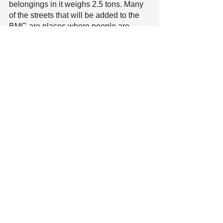
belongings in it weighs 2.5 tons. Many 
of the streets that will be added to the 
BMC are places where people are 
living in vehicles right now. The 
passage of this amendment would 
mean increased displacement of 
people living in vehicle homes. Make 
public comment, speak up!
City Council agenda and ZOOM LINK 
for Tuesday September 28, 6pm
City Manager’s Office Letter to 
Neighbors on Homeless Response
Recent Posts