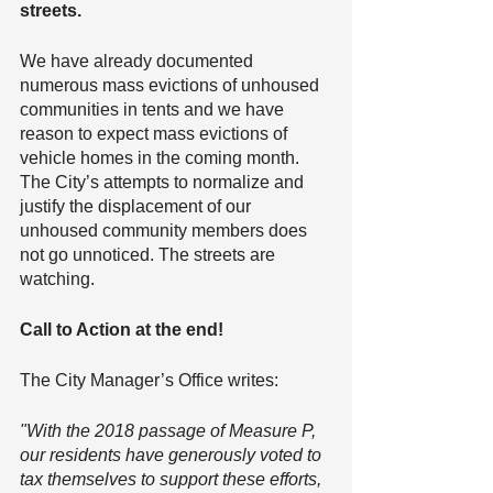
streets.
We have already documented 
numerous mass evictions of unhoused 
communities in tents and we have 
reason to expect mass evictions of 
vehicle homes in the coming month. 
The City’s attempts to normalize and 
justify the displacement of our 
unhoused community members does 
not go unnoticed. The streets are 
watching.
Call to Action at the end!
The City Manager’s Office writes:
"With the 2018 passage of Measure P, 
our residents have generously voted to 
tax themselves to support these efforts, 