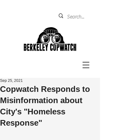
Sep 25, 2021
Copwatch Responds to
Misinformation about
City's "Homeless
Response"