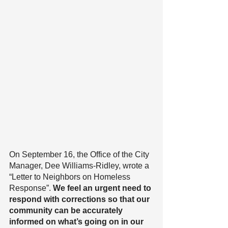
On September 16, the Office of the City 
Manager, Dee Williams-Ridley, wrote a 
“Letter to Neighbors on Homeless 
Response”. 
We feel an urgent need to 
respond with corrections so that our 
community can be accurately 
informed on what’s going on in our 