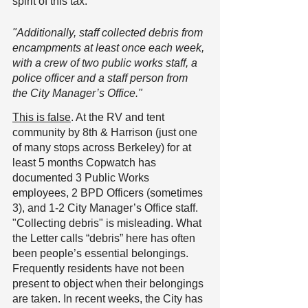
spirit of this tax.
"Additionally, staff collected debris from 
encampments at least once each week, 
with a crew of two public works staff, a 
police officer and a staff person from 
the City Manager’s Office."
This is false
. At the RV and tent 
community by 8th & Harrison (just one 
of many stops across Berkeley) for at 
least 5 months Copwatch has 
documented 3 Public Works 
employees, 2 BPD Officers (sometimes 
3), and 1-2 City Manager’s Office staff.
"Collecting debris" is misleading. What 
the Letter calls “debris” here has often 
been people’s essential belongings. 
Frequently residents have not been 
present to object when their belongings 
are taken. In recent weeks, the City has 