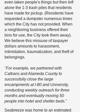
even taken people's things but then 
left 
alone
 the 1-3 trash piles that residents 
have made for pickup. (Residents have 
requested a dumpster numerous times 
which the City has not provided. When 
a neighboring business offered their 
bins for use, the City took them away). 
We believe this missuse of taxpayer 
dollars amounts to harassment, 
intimidation, traumatization, and theft of 
belongings.
"For example, we partnered with 
Caltrans and Alameda County to 
successfully close the large 
encampments at I-80 and University, 
conducting weekly outreach for three 
months and eventually moving 50 
people into hotel and shelter beds." 
Seabreeze was home to an estimated 