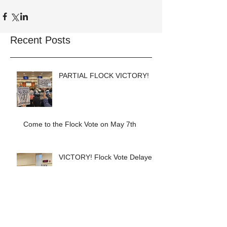
Recent Posts
PARTIAL FLOCK VICTORY!
Come to the Flock Vote on May 7th
VICTORY! Flock Vote Delayed!
COPWATCH STATEMENT ON
THE MURDER OF ALEX
PRETTI Watch The Cops as If