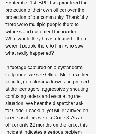
September 1st. BPD has prioritized the 
protection of their own officer over the 
protection of our community. Thankfully 
there were multiple people there to 
witness and document the incident. 
What would they have released if there 
weren’t people there to film, who saw 
what really happened?
In footage captured on a bystander’s 
cellphone, we see Officer Miller exit her 
vehicle, gun already drawn and pointed 
at the teenagers, aggressively shouting 
confusing orders and escalating the 
situation. We hear the dispatcher ask 
for Code 1 backup, yet Miller arrived on 
scene as if this were a Code 3. As an 
officer only 22 months on the force, this 
incident indicates a serious problem 