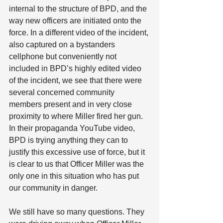
internal to the structure of BPD, and the 
way new officers are initiated onto the 
force. In a different video of the incident, 
also captured on a bystanders 
cellphone but conveniently not 
included in BPD’s highly edited video 
of the incident, we see that there were 
several concerned community 
members present and in very close 
proximity to where Miller fired her gun. 
In their propaganda YouTube video, 
BPD is trying anything they can to 
justify this excessive use of force, but it 
is clear to us that Officer Miller was the 
only one in this situation who has put 
our community in danger. 
We still have so many questions. They 