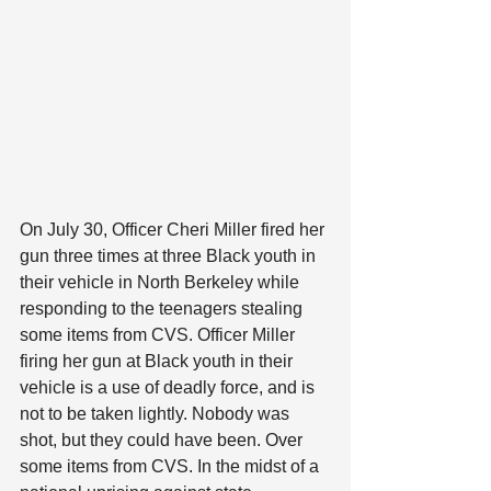
On July 30, Officer Cheri Miller fired her 
gun three times at three Black youth in 
their vehicle in North Berkeley while 
responding to the teenagers stealing 
some items from CVS. Officer Miller 
firing her gun at Black youth in their 
vehicle is a use of deadly force, and is 
not to be taken lightly. Nobody was 
shot, but they could have been. Over 
some items from CVS. In the midst of a 