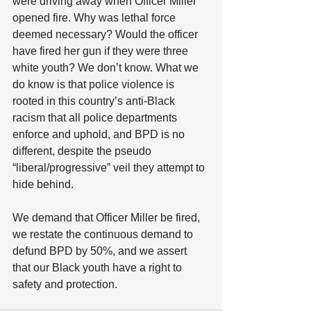
were driving away when Officer Miller 
opened fire. Why was lethal force 
deemed necessary? Would the officer 
have fired her gun if they were three 
white youth? We don’t know. What we 
do know is that police violence is 
rooted in this country’s anti-Black 
racism that all police departments 
enforce and uphold, and BPD is no 
different, despite the pseudo 
“liberal/progressive” veil they attempt to 
hide behind. 
We demand that Officer Miller be fired, 
we restate the continuous demand to 
defund BPD by 50%, and we assert 
that our Black youth have a right to 
safety and protection.