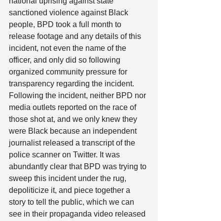
national uprising against state 
sanctioned violence against Black 
people, BPD took a full month to 
release footage and any details of this 
incident, not even the name of the 
officer, and only did so following 
organized community pressure for 
transparency regarding the incident. 
Following the incident, neither BPD nor 
media outlets reported on the race of 
those shot at, and we only knew they 
were Black because an independent 
journalist released a transcript of the 
police scanner on Twitter. It was 
abundantly clear that BPD was trying to 
sweep this incident under the rug, 
depoliticize it, and piece together a 
story to tell the public, which we can 
see in their propaganda video released 