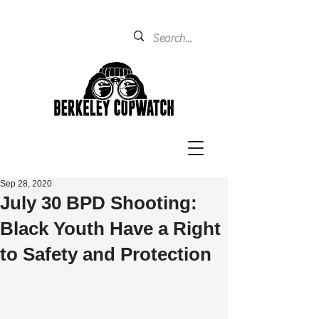
Sep 28, 2020
July 30 BPD Shooting:
Black Youth Have a Right
to Safety and Protection