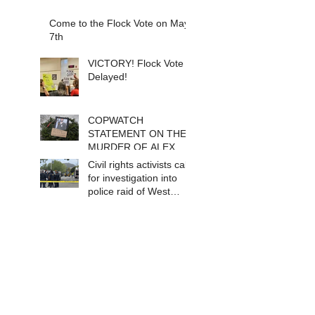
Come to the Flock Vote on May
7th
VICTORY! Flock Vote
Delayed!
COPWATCH
STATEMENT ON THE
MURDER OF ALEX
PRETTI Watch The
Civil rights activists call
Cops as If Lives
for investigation into
Depend on It- Because
police raid of West
They DO!
Berkeley homeless
encampment