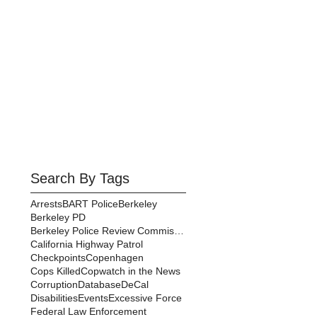
Search By Tags
Arrests
BART Police
Berkeley
Berkeley PD
Berkeley Police Review Commission
California Highway Patrol
Checkpoints
Copenhagen
Cops Killed
Copwatch in the News
Corruption
Database
DeCal
Disabilities
Events
Excessive Force
Federal Law Enforcement