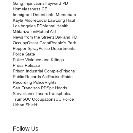
Gang Injunctions
Hayward PD
Homelessness
ICE
Immigrant Detention
In Memoriam
Kayla Moore
Local Law
Long Haul
Los Angeles PD
Mental Health
Militarization
Mutual Aid
News from the Streets
Oakland PD
Occupy
Oscar Grant
People's Park
Pepper Spray
Police Departments
Police State
Police Violence and Killings
Press Release
Prison Industrial Complex
Prisons
Public Records Act
Racism
Raids
Recording Police
Rights
San Francisco PD
Spit Hoods
Surveillance
Tasers
Transphobia
Trump
UC Occupations
UC Police
Urban Shield
Follow Us