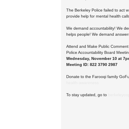
The Berkeley Police failed to act 
provide help for mental health call
We demand accountability! We dema
helps people! We demand answers f
Attend and Make Public Comment 
Police Accountability Board Meeti
Wednesday, November 10 at 7
Meeting ID: 822 3790 2987
Donate to the Farooqi family GoF
health-awareness
To stay updated, go to 
berkeleyco