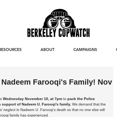
RESOURCES
ABOUT
CAMPAIGNS
r Nadeem Farooqi's Family! Nov
s 
Wednesday November 10, at 7pm
 to 
pack the Police 
 support of Nadeem U. Farooqi’s family.
 We demand that the 
rs’ neglect in Nadeem U. Farooqi’s death so that no one else will 
arooqi family has experienced.