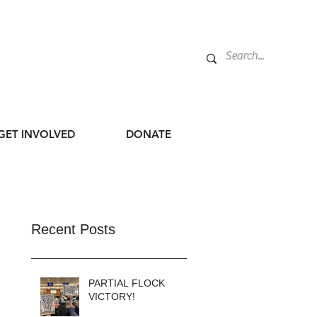
GET INVOLVED
DONATE
Recent Posts
PARTIAL FLOCK
VICTORY!