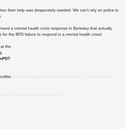
when their help was desperately needed. We can’t rely on police to 
s.
nd a mental health crisis response in Berkeley that actually 
or the BPD failure to respond in a mental health crisis!
at the
ng
pmPDT
undMe: 
https://www.gofundme.com/f/nadeem-u-farooqi-mental-
pwatch.org/justice4nadeemfarooqi