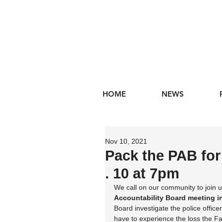
HOME
NEWS
Nov 10, 2021
Pack the PAB fo
. 10 at 7pm
We call on our community to join u
Accountability Board meeting in
Board investigate the police office
have to experience the loss the F