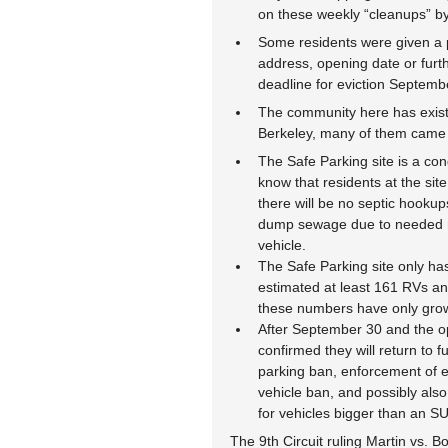
on these weekly “cleanups” b
Some residents were given a pa
address, opening date or furt
deadline for eviction Septemb
The community here has existed
Berkeley, many of them came h
The Safe Parking site is a co
know that residents at the site
there will be no septic hookup
dump sewage due to needed me
vehicle.
The Safe Parking site only ha
estimated at least 161 RVs an
these numbers have only grow
After September 30 and the ope
confirmed they will return to f
parking ban, enforcement of e
vehicle ban, and possibly also 
for vehicles bigger than an SU
The 9th Circuit ruling Martin vs. Bo