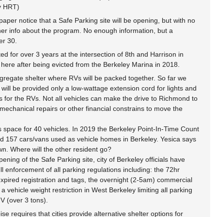
y HRT)
per notice that a Safe Parking site will be opening, but with no 
her info about the program. No enough information, but a 
er 30.
 for over 3 years at the intersection of 8th and Harrison in 
ere after being evicted from the Berkeley Marina in 2018.
ngregate shelter where RVs will be packed together. So far we 
 will be provided only a low-wattage extension cord for lights and 
s for the RVs. Not all vehicles can make the drive to Richmond to 
chanical repairs or other financial constrains to move the 
s space for 40 vehicles. In 2019 the Berkeley Point-In-Time Count 
d 157 cars/vans used as vehicle homes in Berkeley. Yesica says 
n. Where will the other resident go?
ning of the Safe Parking site, city of Berkeley officials have 
ull enforcement of all parking regulations including: the 72hr 
xpired registration and tags, the overnight (2-5am) commercial 
a vehicle weight restriction in West Berkeley limiting all parking 
V (over 3 tons).
ise requires that cities provide alternative shelter options for 