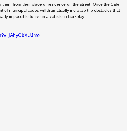
 them from their place of residence on the street. Once the Safe 
t of municipal codes will dramatically increase the obstacles that 
arly impossible to live in a vehicle in Berkeley.
tch?v=jAhyCbXUJmo