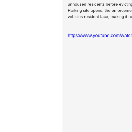
unhoused residents before evicting
Parking site opens, the enforcemen
vehicles resident face, making it ne
https://www.youtube.com/wa