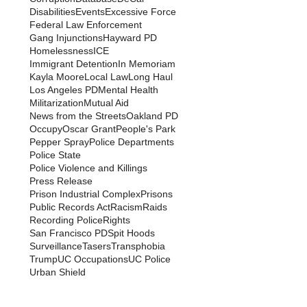
Disabilities
Events
Excessive Force
Federal Law Enforcement
Gang Injunctions
Hayward PD
Homelessness
ICE
Immigrant Detention
In Memoriam
Kayla Moore
Local Law
Long Haul
Los Angeles PD
Mental Health
Militarization
Mutual Aid
News from the Streets
Oakland PD
Occupy
Oscar Grant
People's Park
Pepper Spray
Police Departments
Police State
Police Violence and Killings
Press Release
Prison Industrial Complex
Prisons
Public Records Act
Racism
Raids
Recording Police
Rights
San Francisco PD
Spit Hoods
Surveillance
Tasers
Transphobia
Trump
UC Occupations
UC Police
Urban Shield