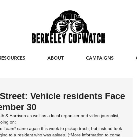
RESOURCES
ABOUT
CAMPAIGNS
Street: Vehicle residents Face
tember 30
8th & Harrison as well as a local organizer and video journalist, 
oing on:
 Team* came again this week to pickup trash, but instead took 
ging to a resident who was asleep. (*More information to come 