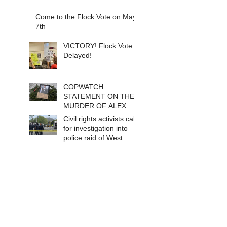
Come to the Flock Vote on May
7th
VICTORY! Flock Vote
Delayed!
COPWATCH
STATEMENT ON THE
MURDER OF ALEX
PRETTI Watch The
Civil rights activists call
Cops as If Lives
for investigation into
Depend on It- Because
police raid of West
They DO!
Berkeley homeless
encampment