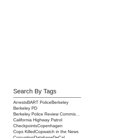
Search By Tags
Arrests
BART Police
Berkeley
Berkeley PD
Berkeley Police Review Commission
California Highway Patrol
Checkpoints
Copenhagen
Cops Killed
Copwatch in the News
Corruption
Database
DeCal