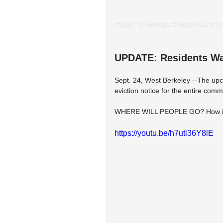
#StopTheSweeps
#StopPovertyT
UPDATE: Residents Wak
Sept. 24, West Berkeley --The upco
eviction notice for the entire comm
WHERE WILL PEOPLE GO? How is t
https://youtu.be/h7utl36Y8lE