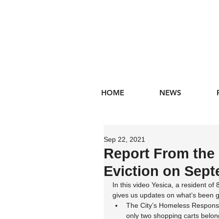
HOME
NEWS
Sep 22, 2021
Report From the 
Eviction on Sep
In this video Yesica, a resident of 
gives us updates on what’s been g
The City’s Homeless Response
only two shopping carts belon