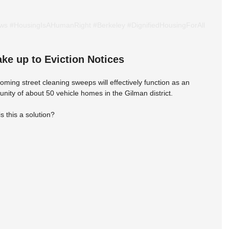
ows
#HousingIsAHumanRight
#Berkeley
#DignifiedHousingForAll
e up to Eviction Notices
ming street cleaning sweeps will effectively function as an 
unity of about 50 vehicle homes in the Gilman district.
his a solution?