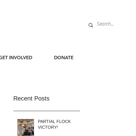
GET INVOLVED
DONATE
Recent Posts
PARTIAL FLOCK
VICTORY!