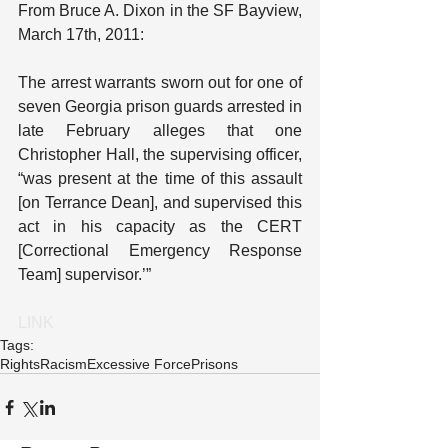
From Bruce A. Dixon in the SF Bayview, 
March 17th, 2011:
The arrest warrants sworn out for one of 
seven Georgia prison guards arrested in 
late February alleges that one 
Christopher Hall, the supervising officer, 
“was present at the time of this assault 
[on Terrance Dean], and supervised this 
act in his capacity as the CERT 
[Correctional Emergency Response 
Team] supervisor.’”
LINK
Tags:
Rights
Racism
Excessive Force
Prisons