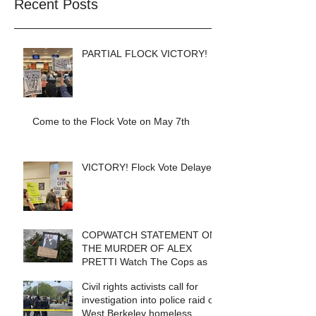
Recent Posts
PARTIAL FLOCK VICTORY!
Come to the Flock Vote on May 7th
VICTORY! Flock Vote Delayed!
COPWATCH STATEMENT ON
THE MURDER OF ALEX
PRETTI Watch The Cops as If
Lives Depend on It- Because
Civil rights activists call for
They DO!
investigation into police raid of
West Berkeley homeless