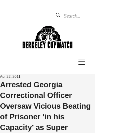
Apr 22, 2011
Arrested Georgia
Correctional Officer
Oversaw Vicious Beating
of Prisoner ‘in his
Capacity’ as Super