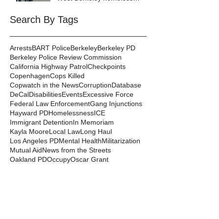
encampment
Search By Tags
Arrests
BART Police
Berkeley
Berkeley PD
Berkeley Police Review Commission
California Highway Patrol
Checkpoints
Copenhagen
Cops Killed
Copwatch in the News
Corruption
Database
DeCal
Disabilities
Events
Excessive Force
Federal Law Enforcement
Gang Injunctions
Hayward PD
Homelessness
ICE
Immigrant Detention
In Memoriam
Kayla Moore
Local Law
Long Haul
Los Angeles PD
Mental Health
Militarization
Mutual Aid
News from the Streets
Oakland PD
Occupy
Oscar Grant
People's Park
Pepper Spray
Police Departments
Police State
Police Violence and Killings
Press Release
Prison Industrial Complex
Prisons
Public Records Act
Racism
Raids
Recording Police
Rights
San Francisco PD