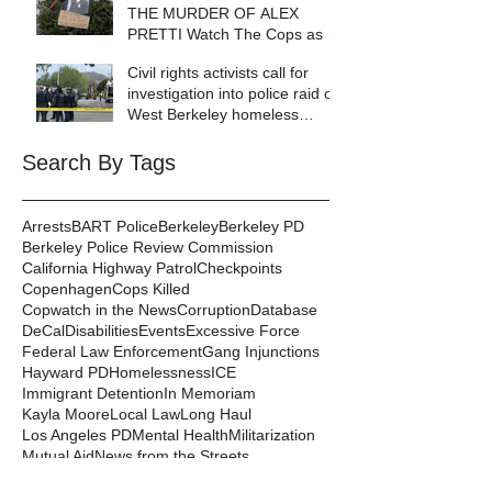
THE MURDER OF ALEX
PRETTI Watch The Cops as If
Lives Depend on It- Because
Civil rights activists call for
They DO!
investigation into police raid of
West Berkeley homeless
encampment
Search By Tags
Arrests
BART Police
Berkeley
Berkeley PD
Berkeley Police Review Commission
California Highway Patrol
Checkpoints
Copenhagen
Cops Killed
Copwatch in the News
Corruption
Database
DeCal
Disabilities
Events
Excessive Force
Federal Law Enforcement
Gang Injunctions
Hayward PD
Homelessness
ICE
Immigrant Detention
In Memoriam
Kayla Moore
Local Law
Long Haul
Los Angeles PD
Mental Health
Militarization
Mutual Aid
News from the Streets
Oakland PD
Occupy
Oscar Grant