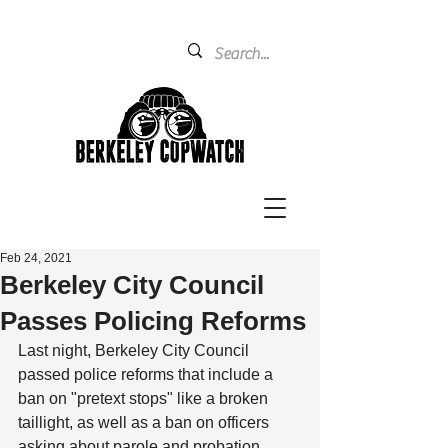
Feb 24, 2021
Berkeley City Council
Passes Policing Reforms
Last night, Berkeley City Council 
passed police reforms that include a 
ban on "pretext stops" like a broken 
taillight, as well as a ban on officers 
asking about parole and probation 