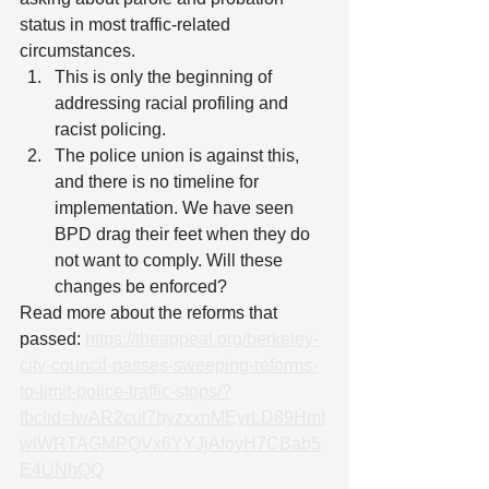
status in most traffic-related 
circumstances.
This is only the beginning of 
addressing racial profiling and 
racist policing.
The police union is against this, 
and there is no timeline for 
implementation. We have seen 
BPD drag their feet when they do 
not want to comply. Will these 
changes be enforced?
Read more about the reforms that 
passed: 
https://theappeal.org/berkeley-
city-council-passes-sweeping-reforms-
to-limit-police-traffic-stops/?
fbclid=IwAR2cul7byzxxnMEyrLD89HmI
wlWRTAGMPQVx6YYJjAfoyH7CBab5
E4UNhQQ