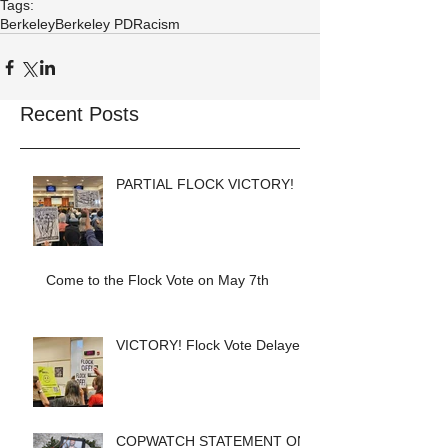
Tags:
Berkeley
Berkeley PD
Racism
Recent Posts
PARTIAL FLOCK VICTORY!
Come to the Flock Vote on May 7th
VICTORY! Flock Vote Delayed!
COPWATCH STATEMENT ON