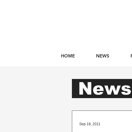
HOME
NEWS
New
Sep 18, 2011