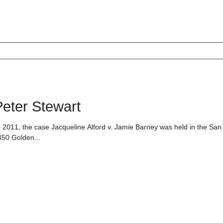
eter Stewart
 2011, the case Jacqueline Alford v. Jamie Barney was held in the San
450 Golden...