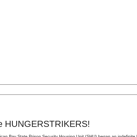
e HUNGERSTRIKERS!
lican Bay State Prison Security Housing Unit (SHU) began an indefinite