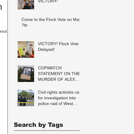
VICTORY!
n
Come to the Flock Vote on May
7th
VICTORY! Flock Vote
Delayed!
COPWATCH
STATEMENT ON THE
MURDER OF ALEX
PRETTI Watch The
Cops as If Lives
Civil rights activists call
Depend on It- Because
for investigation into
They DO!
police raid of West
Berkeley homeless
encampment
Search by Tags