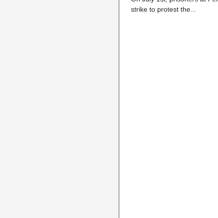
strike to protest the...