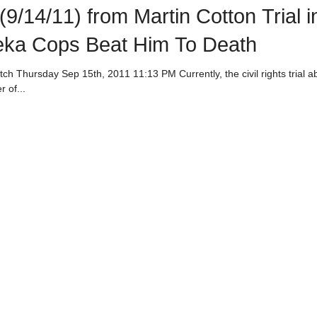
9/14/11) from Martin Cotton Trial i
eka Cops Beat Him To Death
al about the
 of...