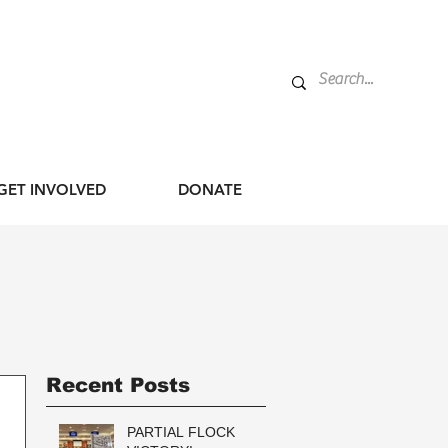
GET INVOLVED
DONATE
Recent Posts
PARTIAL FLOCK