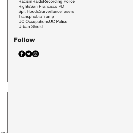
Racism
Raids
Recording Police
Rights
San Francisco PD
Spit Hoods
Surveillance
Tasers
Transphobia
Trump
UC Occupations
UC Police
Urban Shield
Follow
 hunger