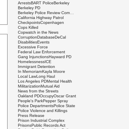
Arrests
BART Police
Berkeley
Berkeley PD
Berkeley Police Review Commission
California Highway Patrol
Checkpoints
Copenhagen
Cops Killed
Copwatch in the News
Corruption
Database
DeCal
Disabilities
Events
Excessive Force
Federal Law Enforcement
Gang Injunctions
Hayward PD
Homelessness
ICE
Immigrant Detention
In Memoriam
Kayla Moore
Local Law
Long Haul
Los Angeles PD
Mental Health
Militarization
Mutual Aid
News from the Streets
Oakland PD
Occupy
Oscar Grant
People's Park
Pepper Spray
Police Departments
Police State
Police Violence and Killings
Press Release
Prison Industrial Complex
Prisons
Public Records Act