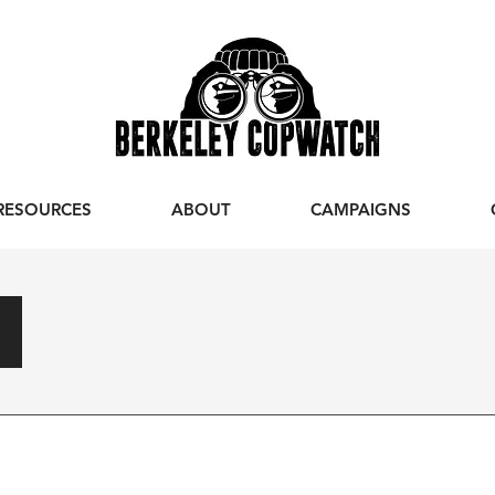
RESOURCES
ABOUT
CAMPAIGNS
s